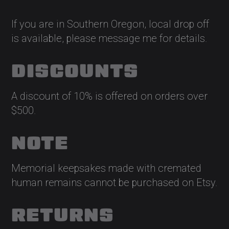
If you are in Southern Oregon, local drop off
is available, please message me for details.
DISCOUNTS
A discount of 10% is offered on orders over
$500.
NOTE
Memorial keepsakes made with cremated
human remains cannot be purchased on Etsy.
RETURNS