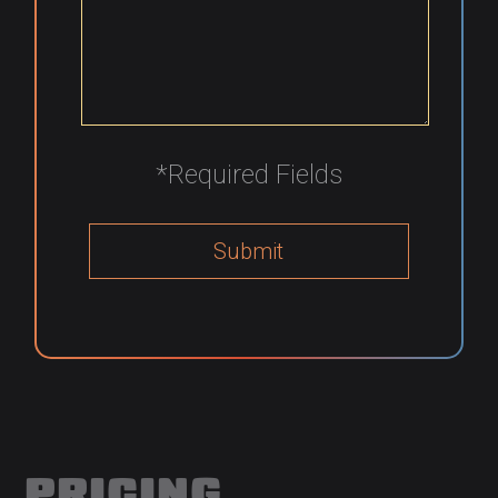
*Required Fields
PRICING