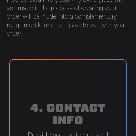
ash made in the process of creating your
order will be made into a complementary
rough marble and sent back to you with your
order.
4. CONTACT
INFO
Provide your shipping and