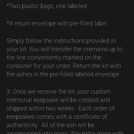
*Two plastic bags, one labeled
*A return envelope with pre-filled label
Simply follow the instructions provided in
your kit. You will transfer the cremains up to
the line conveniently marked on the
container for your order. Return the kit with
the ashes in the pre-filled labeled envelope.
3. Once we receive the kit, your custom
memorial keepsake will be created and
shipped within two weeks.
Each order of
keepsakes comes with a certificate of
authenticity.
All of the ash will be
incorporated into glass. Any extra glass with