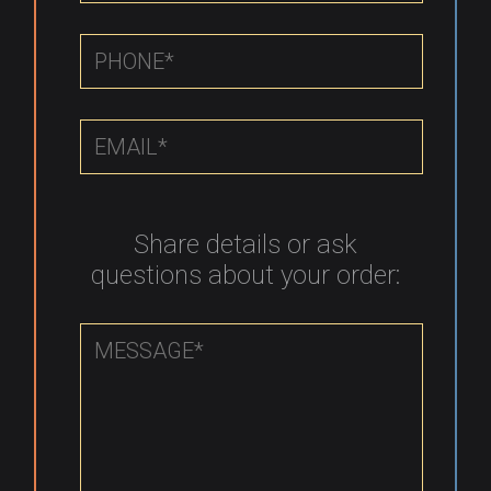
Share details or ask
questions about your order: