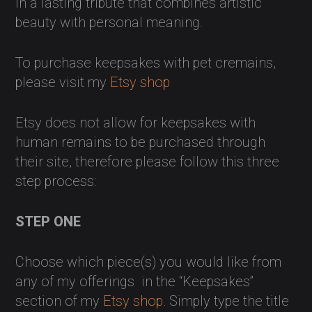
in a lasting tribute that combines artistic
beauty with personal meaning.
To purchase keepsakes with pet cremains,
please visit my
Etsy shop
Etsy does not allow for keepsakes with
human remains to be purchased through
their site, therefore please follow this three
step process:
STEP ONE
Choose which piece(s) you would like from
any of my offerings in the “Keepsakes”
section of my
Etsy shop
. Simply type the title