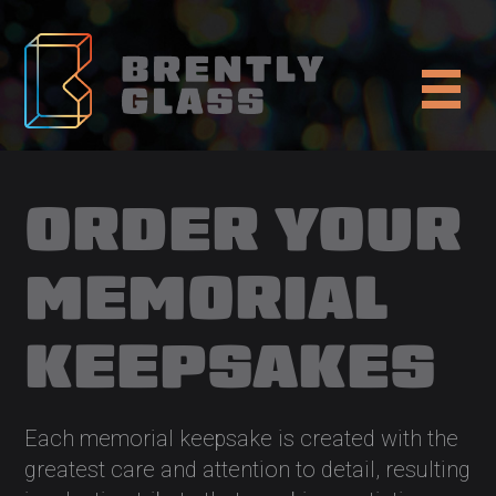
ORDER YOUR
MEMORIAL
KEEPSAKES
Each memorial keepsake is created with the
greatest care and attention to detail, resulting