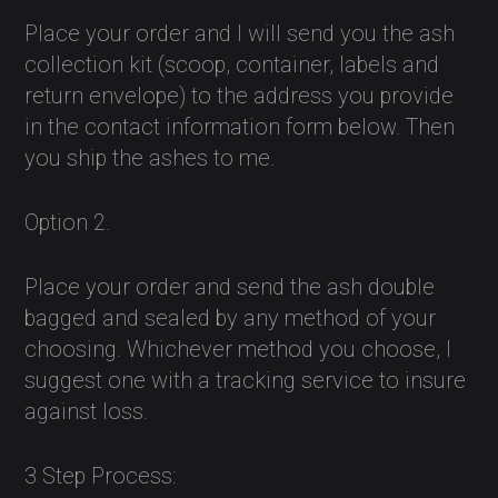
Place your order and I will send you the ash
collection kit (scoop, container, labels and
return envelope) to the address you provide
in the contact information form below. Then
you ship the ashes to me.
Option 2.
Place your order and send the ash double
bagged and sealed by any method of your
choosing. Whichever method you choose, I
suggest one with a tracking service to insure
against loss.
3 Step Process: