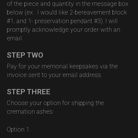
of the piece and quantity in the message box
below (ex. I would like 2-bereavement block
#1, and 1- preservation pendant #3). I will
promptly acknowledge your order with an
email.
STEP TWO
Pay for your memorial keepsakes via the
invoice sent to your email address.
STEP THREE
Choose your option for shipping the
cremation ashes:
Option 1.