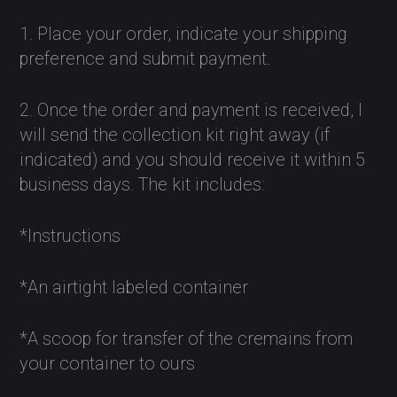
1. Place your order, indicate your shipping
preference and submit payment.
2. Once the order and payment is received, I
will send the collection kit right away (if
indicated) and you should receive it within 5
business days. The kit includes:
*Instructions
*An airtight labeled container
*A scoop for transfer of the cremains from
your container to ours