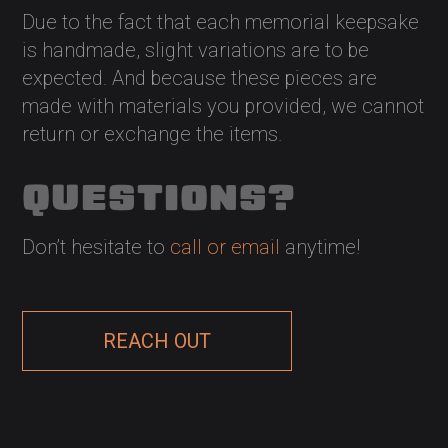
Due to the fact that each memorial keepsake
is handmade, slight variations are to be
expected. And because these pieces are
made with materials you provided, we cannot
return or exchange the items.
QUESTIONS?
Don’t hesitate to
call or email
anytime!
REACH OUT