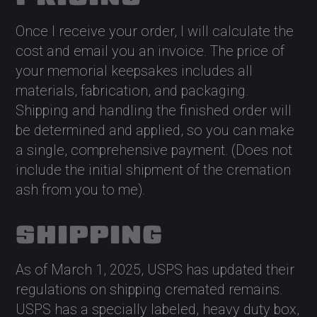
Once I receive your order, I will calculate the
cost and email you an invoice. The price of
your memorial keepsakes includes all
materials, fabrication, and packaging.
Shipping and handling the finished order will
be determined and applied, so you can make
a single, comprehensive payment. (Does not
include the initial shipment of the cremation
ash from you to me).
SHIPPING
As of March 1, 2025, USPS has updated their
regulations on shipping cremated remains.
USPS has a specially labeled, heavy duty box,