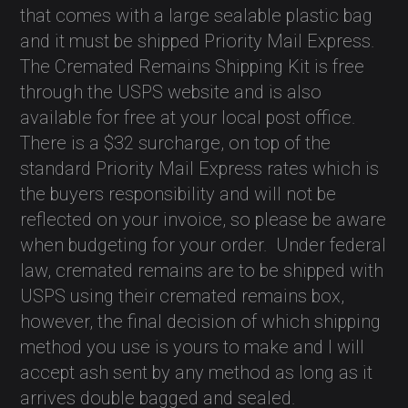
that comes with a large sealable plastic bag
and it must be shipped Priority Mail Express.
The Cremated Remains Shipping Kit is free
through the USPS website and is also
available for free at your local post office.
There is a $32 surcharge, on top of the
standard Priority Mail Express rates which is
the buyers responsibility and will not be
reflected on your invoice, so please be aware
when budgeting for your order.
Under federal
law, cremated remains are to be shipped with
USPS using their cremated remains box,
however, the final decision of which shipping
method you use is yours to make and I will
accept ash sent by any method as long as it
arrives double bagged and sealed.