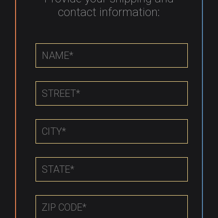
contact information: